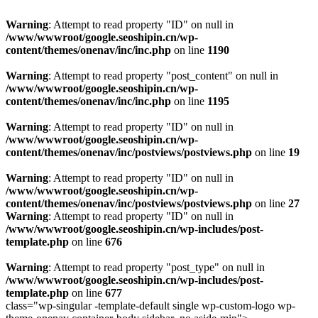
Warning
: Attempt to read property "ID" on null in
/www/wwwroot/google.seoshipin.cn/wp-
content/themes/onenav/inc/inc.php
on line
1190
Warning
: Attempt to read property "post_content" on null in
/www/wwwroot/google.seoshipin.cn/wp-
content/themes/onenav/inc/inc.php
on line
1195
Warning
: Attempt to read property "ID" on null in
/www/wwwroot/google.seoshipin.cn/wp-
content/themes/onenav/inc/postviews/postviews.php
on line
19
Warning
: Attempt to read property "ID" on null in
/www/wwwroot/google.seoshipin.cn/wp-
content/themes/onenav/inc/postviews/postviews.php
on line
27
Warning
: Attempt to read property "ID" on null in
/www/wwwroot/google.seoshipin.cn/wp-includes/post-
template.php
on line
676
Warning
: Attempt to read property "post_type" on null in
/www/wwwroot/google.seoshipin.cn/wp-includes/post-
template.php
on line
677
class="wp-singular -template-default single wp-custom-logo wp-