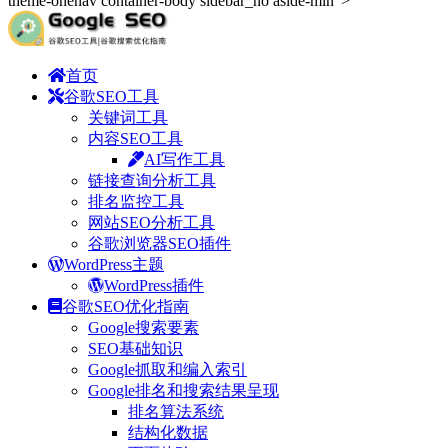
theme-onenav container-body sidebar_no aside-min">
首页
谷歌SEO工具
关键词工具
内容SEO工具
AI写作工具
链接查询分析工具
排名监控工具
网站SEO分析工具
谷歌浏览器SEO插件
WordPress主题
WordPress插件
谷歌SEO优化指南
Google搜索要素
SEO基础知识
Google抓取和编入索引
Google排名和搜索结果呈现
排名算法系统
结构化数据