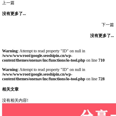
上一篇
没有更多了...
下一篇
没有更多了...
Warning
: Attempt to read property "ID" on null in
/www/wwwroot/google.seoshipin.cn/wp-
content/themes/onenav/inc/functions/io-tool.php
on line
710
Warning
: Attempt to read property "ID" on null in
/www/wwwroot/google.seoshipin.cn/wp-
content/themes/onenav/inc/functions/io-tool.php
on line
728
相关文章
没有相关内容!