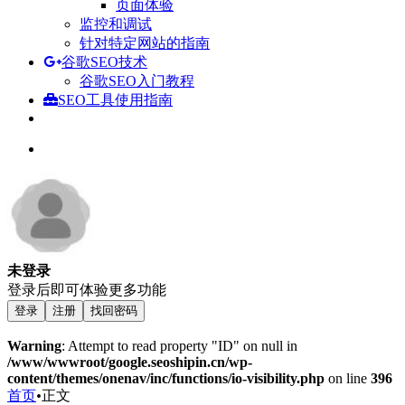
页面体验
监控和调试
针对特定网站的指南
谷歌SEO技术
谷歌SEO入门教程
SEO工具使用指南
未登录
登录后即可体验更多功能
登录
注册
找回密码
Warning
: Attempt to read property "ID" on null in
/www/wwwroot/google.seoshipin.cn/wp-
content/themes/onenav/inc/functions/io-visibility.php
on line
396
首页
•
正文