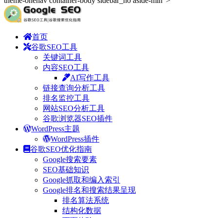
theme-onenav container-body sidebar_no aside-min">
首页
谷歌SEO工具
关键词工具
内容SEO工具
AI写作工具
链接查询分析工具
排名监控工具
网站SEO分析工具
谷歌浏览器SEO插件
WordPress主题
WordPress插件
谷歌SEO优化指南
Google搜索要素
SEO基础知识
Google抓取和编入索引
Google排名和搜索结果呈现
排名算法系统
结构化数据