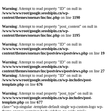
Warning
: Attempt to read property "ID" on null in
/www/wwwroot/google.seoshipin.cn/wp-
content/themes/onenav/inc/inc.php
on line
1190
Warning
: Attempt to read property "post_content" on null in
/www/wwwroot/google.seoshipin.cn/wp-
content/themes/onenav/inc/inc.php
on line
1195
Warning
: Attempt to read property "ID" on null in
/www/wwwroot/google.seoshipin.cn/wp-
content/themes/onenav/inc/postviews/postviews.php
on line
19
Warning
: Attempt to read property "ID" on null in
/www/wwwroot/google.seoshipin.cn/wp-
content/themes/onenav/inc/postviews/postviews.php
on line
27
Warning
: Attempt to read property "ID" on null in
/www/wwwroot/google.seoshipin.cn/wp-includes/post-
template.php
on line
676
Warning
: Attempt to read property "post_type" on null in
/www/wwwroot/google.seoshipin.cn/wp-includes/post-
template.php
on line
677
class="wp-singular -template-default single wp-custom-logo wp-