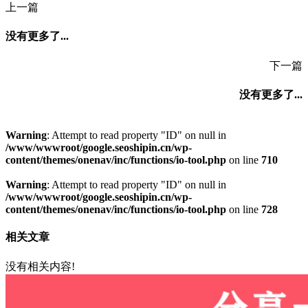
上一篇
没有更多了...
下一篇
没有更多了...
Warning
: Attempt to read property "ID" on null in
/www/wwwroot/google.seoshipin.cn/wp-
content/themes/onenav/inc/functions/io-tool.php
on line
710
Warning
: Attempt to read property "ID" on null in
/www/wwwroot/google.seoshipin.cn/wp-
content/themes/onenav/inc/functions/io-tool.php
on line
728
相关文章
没有相关内容!