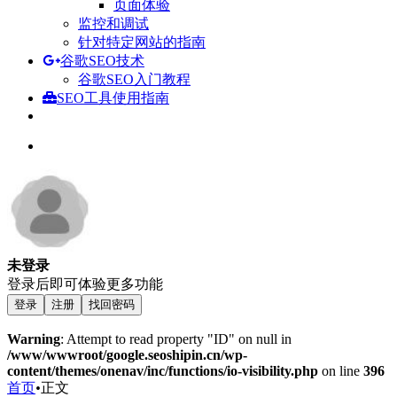
页面体验
监控和调试
针对特定网站的指南
谷歌SEO技术
谷歌SEO入门教程
SEO工具使用指南
未登录
登录后即可体验更多功能
登录
注册
找回密码
Warning
: Attempt to read property "ID" on null in
/www/wwwroot/google.seoshipin.cn/wp-
content/themes/onenav/inc/functions/io-visibility.php
on line
396
首页
•
正文